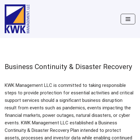
Skip
to
content
Business Continuity & Disaster Recovery
KWK Management LLC is committed to taking responsible
steps to provide protection for essential activities and critical
support services should a significant business disruption
result from events such as pandemics, events impacting the
financial markets, power outages, natural disasters, or cyber
events. KWK Management LLC established a Business
Continuity & Disaster Recovery Plan intended to protect
assets, processes and investor data while enabling continued