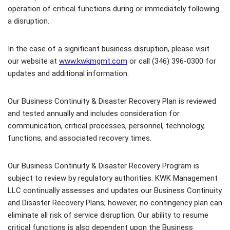
operation of critical functions during or immediately following
a disruption.
In the case of a significant business disruption, please visit
our website at
www.kwkmgmt.com
or call (346) 396-0300 for
updates and additional information.
Our Business Continuity & Disaster Recovery Plan is reviewed
and tested annually and includes consideration for
communication, critical processes, personnel, technology,
functions, and associated recovery times.
Our Business Continuity & Disaster Recovery Program is
subject to review by regulatory authorities. KWK Management
LLC continually assesses and updates our Business Continuity
and Disaster Recovery Plans; however, no contingency plan can
eliminate all risk of service disruption. Our ability to resume
critical functions is also dependent upon the Business