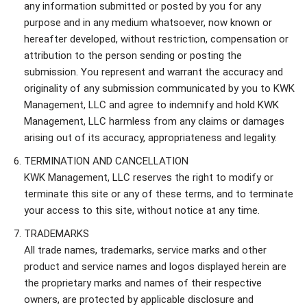
any information submitted or posted by you for any
purpose and in any medium whatsoever, now known or
hereafter developed, without restriction, compensation or
attribution to the person sending or posting the
submission. You represent and warrant the accuracy and
originality of any submission communicated by you to KWK
Management, LLC and agree to indemnify and hold KWK
Management, LLC harmless from any claims or damages
arising out of its accuracy, appropriateness and legality.
TERMINATION AND CANCELLATION
KWK Management, LLC reserves the right to modify or
terminate this site or any of these terms, and to terminate
your access to this site, without notice at any time.
TRADEMARKS
All trade names, trademarks, service marks and other
product and service names and logos displayed herein are
the proprietary marks and names of their respective
owners, are protected by applicable disclosure and