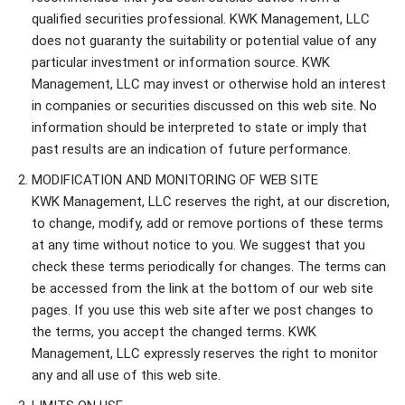
qualified securities professional. KWK Management, LLC
does not guaranty the suitability or potential value of any
particular investment or information source. KWK
Management, LLC may invest or otherwise hold an interest
in companies or securities discussed on this web site. No
information should be interpreted to state or imply that
past results are an indication of future performance.
MODIFICATION AND MONITORING OF WEB SITE
KWK Management, LLC reserves the right, at our discretion,
to change, modify, add or remove portions of these terms
at any time without notice to you. We suggest that you
check these terms periodically for changes. The terms can
be accessed from the link at the bottom of our web site
pages. If you use this web site after we post changes to
the terms, you accept the changed terms. KWK
Management, LLC expressly reserves the right to monitor
any and all use of this web site.