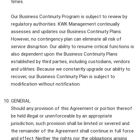
times.
Our Business Continuity Program is subject to review by
regulatory authorities. KWK Management continually
assesses and updates our Business Continuity Plans.
However, no contingency plan can eliminate all risk of
service disruption. Our ability to resume critical functions is
also dependent upon the Business Continuity Plans
established by third parties, including custodians, vendors
and utilities. Because we constantly upgrade our ability to
recover, our Business Continuity Plan is subject to
modification without notification.
GENERAL
Should any provision of this Agreement or portion thereof
be held illegal or unenforceable by an appropriate
jurisdiction, such provision shall be limited or severed and
the remainder of the Agreement shall continue in full force
and effect. Neither the rights nor the obligations arising