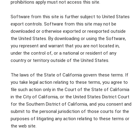
prohibitions apply must not access this site.
Software from this site is further subject to United States
export controls. Software from this site may not be
downloaded or otherwise exported or reexported outside
the United States. By downloading or using the Software,
you represent and warrant that you are not located in,
under the control of, or a national or resident of any
country or territory outside of the United States.
The laws of the State of California govern these terms. If
you take legal action relating to these terms, you agree to
file such action only in the Court of the State of California
in the City of California, or the United States District Court
for the Southern District of California, and you consent and
submit to the personal jurisdiction of those courts for the
purposes of litigating any action relating to these terms or
the web site.