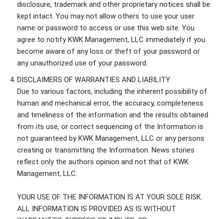
disclosure, trademark and other proprietary notices shall be
kept intact. You may not allow others to use your user
name or password to access or use this web site. You
agree to notify KWK Management, LLC immediately if you
become aware of any loss or theft of your password or
any unauthorized use of your password.
DISCLAIMERS OF WARRANTIES AND LIABILITY
Due to various factors, including the inherent possibility of
human and mechanical error, the accuracy, completeness
and timeliness of the information and the results obtained
from its use, or correct sequencing of the Information is
not guaranteed by KWK Management, LLC or any persons
creating or transmitting the Information. News stories
reflect only the authors opinion and not that of KWK
Management, LLC.
YOUR USE OF THE INFORMATION IS AT YOUR SOLE RISK.
ALL INFORMATION IS PROVIDED AS IS WITHOUT