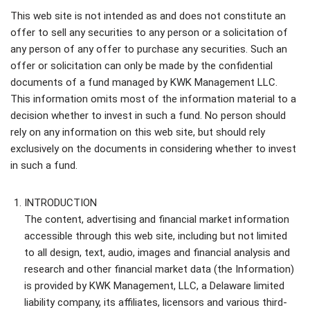
This web site is not intended as and does not constitute an
offer to sell any securities to any person or a solicitation of
any person of any offer to purchase any securities. Such an
offer or solicitation can only be made by the confidential
documents of a fund managed by KWK Management LLC.
This information omits most of the information material to a
decision whether to invest in such a fund. No person should
rely on any information on this web site, but should rely
exclusively on the documents in considering whether to invest
in such a fund.
INTRODUCTION
The content, advertising and financial market information
accessible through this web site, including but not limited
to all design, text, audio, images and financial analysis and
research and other financial market data (the Information)
is provided by KWK Management, LLC, a Delaware limited
liability company, its affiliates, licensors and various third-