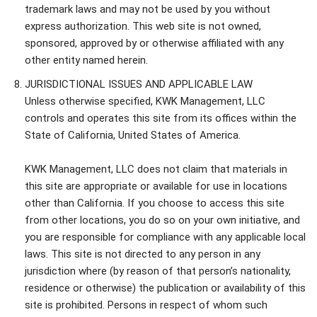
trademark laws and may not be used by you without
express authorization. This web site is not owned,
sponsored, approved by or otherwise affiliated with any
other entity named herein.
JURISDICTIONAL ISSUES AND APPLICABLE LAW
Unless otherwise specified, KWK Management, LLC
controls and operates this site from its offices within the
State of California, United States of America.
KWK Management, LLC does not claim that materials in
this site are appropriate or available for use in locations
other than California. If you choose to access this site
from other locations, you do so on your own initiative, and
you are responsible for compliance with any applicable local
laws. This site is not directed to any person in any
jurisdiction where (by reason of that person’s nationality,
residence or otherwise) the publication or availability of this
site is prohibited. Persons in respect of whom such