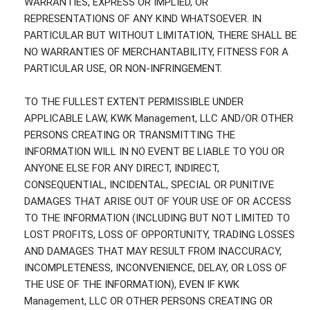
WARRANTIES, EXPRESS OR IMPLIED, OR
REPRESENTATIONS OF ANY KIND WHATSOEVER. IN
PARTICULAR BUT WITHOUT LIMITATION, THERE SHALL BE
NO WARRANTIES OF MERCHANTABILITY, FITNESS FOR A
PARTICULAR USE, OR NON-INFRINGEMENT.
TO THE FULLEST EXTENT PERMISSIBLE UNDER
APPLICABLE LAW, KWK Management, LLC AND/OR OTHER
PERSONS CREATING OR TRANSMITTING THE
INFORMATION WILL IN NO EVENT BE LIABLE TO YOU OR
ANYONE ELSE FOR ANY DIRECT, INDIRECT,
CONSEQUENTIAL, INCIDENTAL, SPECIAL OR PUNITIVE
DAMAGES THAT ARISE OUT OF YOUR USE OF OR ACCESS
TO THE INFORMATION (INCLUDING BUT NOT LIMITED TO
LOST PROFITS, LOSS OF OPPORTUNITY, TRADING LOSSES
AND DAMAGES THAT MAY RESULT FROM INACCURACY,
INCOMPLETENESS, INCONVENIENCE, DELAY, OR LOSS OF
THE USE OF THE INFORMATION), EVEN IF KWK
Management, LLC OR OTHER PERSONS CREATING OR