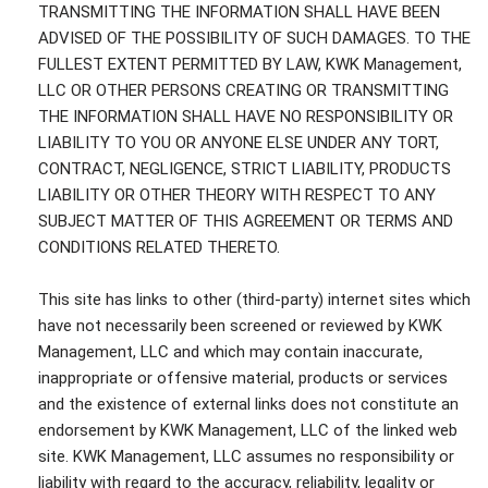
TRANSMITTING THE INFORMATION SHALL HAVE BEEN
ADVISED OF THE POSSIBILITY OF SUCH DAMAGES. TO THE
FULLEST EXTENT PERMITTED BY LAW, KWK Management,
LLC OR OTHER PERSONS CREATING OR TRANSMITTING
THE INFORMATION SHALL HAVE NO RESPONSIBILITY OR
LIABILITY TO YOU OR ANYONE ELSE UNDER ANY TORT,
CONTRACT, NEGLIGENCE, STRICT LIABILITY, PRODUCTS
LIABILITY OR OTHER THEORY WITH RESPECT TO ANY
SUBJECT MATTER OF THIS AGREEMENT OR TERMS AND
CONDITIONS RELATED THERETO.
This site has links to other (third-party) internet sites which
have not necessarily been screened or reviewed by KWK
Management, LLC and which may contain inaccurate,
inappropriate or offensive material, products or services
and the existence of external links does not constitute an
endorsement by KWK Management, LLC of the linked web
site. KWK Management, LLC assumes no responsibility or
liability with regard to the accuracy, reliability, legality or