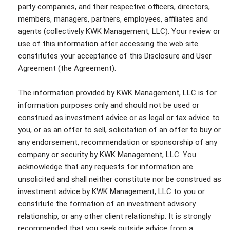
party companies, and their respective officers, directors,
members, managers, partners, employees, affiliates and
agents (collectively KWK Management, LLC). Your review or
use of this information after accessing the web site
constitutes your acceptance of this Disclosure and User
Agreement (the Agreement).
The information provided by KWK Management, LLC is for
information purposes only and should not be used or
construed as investment advice or as legal or tax advice to
you, or as an offer to sell, solicitation of an offer to buy or
any endorsement, recommendation or sponsorship of any
company or security by KWK Management, LLC. You
acknowledge that any requests for information are
unsolicited and shall neither constitute nor be construed as
investment advice by KWK Management, LLC to you or
constitute the formation of an investment advisory
relationship, or any other client relationship. It is strongly
recommended that you seek outside advice from a