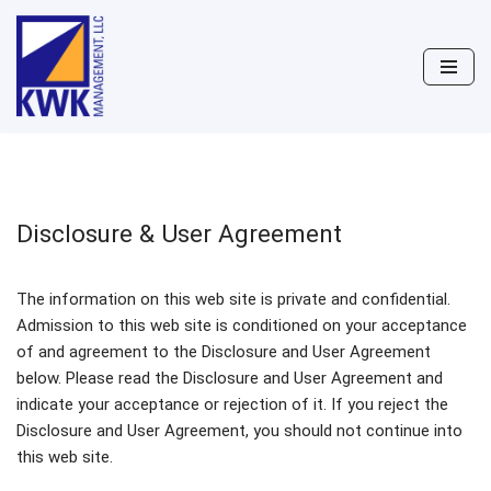
Skip
to
content
Disclosure & User Agreement
The information on this web site is private and confidential.
Admission to this web site is conditioned on your acceptance
of and agreement to the Disclosure and User Agreement
below. Please read the Disclosure and User Agreement and
indicate your acceptance or rejection of it. If you reject the
Disclosure and User Agreement, you should not continue into
this web site.