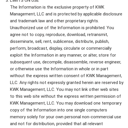
LIMITS ON USE
The Information is the exclusive property of KWK
Management, LLC and is protected by applicable disclosure
and trademark law and other proprietary rights.
Unauthorized use of the Information is prohibited. You
agree not to copy, reproduce, download, retransmit,
disseminate, sell, rent, sublicense, distribute, publish,
perform, broadcast, display, circulate or commercially
exploit the Information in any manner, or alter, store for
subsequent use, decompile, disassemble, reverse engineer,
or otherwise use the Information in whole or in part
without the express written consent of KWK Management,
LLC. Any rights not expressly granted herein are reserved by
KWK Management, LLC. You may not link other web sites
to this web site without the express written permission of
KWK Management, LLC. You may download one temporary
copy of the Information into one single computers
memory solely for your own personal non-commercial use
and not for distribution, provided that all relevant