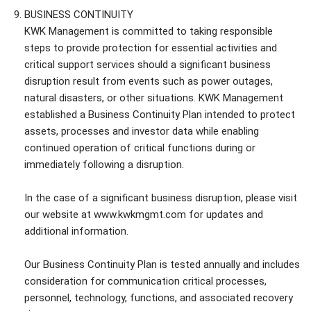
BUSINESS CONTINUITY
KWK Management is committed to taking responsible
steps to provide protection for essential activities and
critical support services should a significant business
disruption result from events such as power outages,
natural disasters, or other situations. KWK Management
established a Business Continuity Plan intended to protect
assets, processes and investor data while enabling
continued operation of critical functions during or
immediately following a disruption.
In the case of a significant business disruption, please visit
our website at www.kwkmgmt.com for updates and
additional information.
Our Business Continuity Plan is tested annually and includes
consideration for communication critical processes,
personnel, technology, functions, and associated recovery