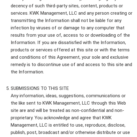
decency of such third-party sites, content, products or
services. KWK Management, LLC and any person creating or
transmitting the Information shall not be liable for any
infection by viruses of or damage to any computer that
results from your use of, access to or downloading of the
Information. If you are dissatisfied with the Information,
products or services offered at this site or with the terms
and conditions of this Agreement, your sole and exclusive
remedy is to discontinue use of and access to this site and
the Information.
SUBMISSIONS TO THIS SITE
Any information, ideas, suggestions, communications or
the like sent to KWK Management, LLC through this Web
site are and will be treated as non-confidential and non-
proprietary. You acknowledge and agree that KWK
Management, LLC is entitled to use, reproduce, disclose,
publish, post, broadcast and/or otherwise distribute or use