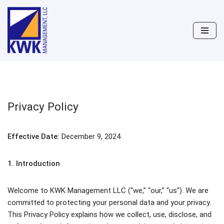
Skip
to
content
Privacy Policy
Effective Date:
December 9, 2024
1. Introduction
Welcome to KWK Management LLC (“we,” “our,” “us”). We are
committed to protecting your personal data and your privacy.
This Privacy Policy explains how we collect, use, disclose, and