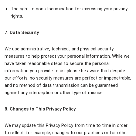
The right to non-discrimination for exercising your privacy
rights.
7. Data Security
We use administrative, technical, and physical security
measures to help protect your personal information. While we
have taken reasonable steps to secure the personal
information you provide to us, please be aware that despite
our efforts, no security measures are perfect or impenetrable,
and no method of data transmission can be guaranteed
against any interception or other type of misuse.
8. Changes to This Privacy Policy
We may update this Privacy Policy from time to time in order
to reflect, for example, changes to our practices or for other