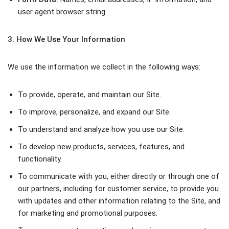
user agent browser string.
3. How We Use Your Information
We use the information we collect in the following ways:
To provide, operate, and maintain our Site.
To improve, personalize, and expand our Site.
To understand and analyze how you use our Site.
To develop new products, services, features, and
functionality.
To communicate with you, either directly or through one of
our partners, including for customer service, to provide you
with updates and other information relating to the Site, and
for marketing and promotional purposes.