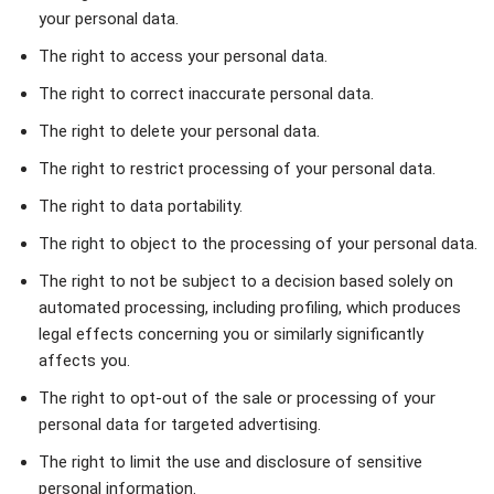
your personal data.
The right to access your personal data.
The right to correct inaccurate personal data.
The right to delete your personal data.
The right to restrict processing of your personal data.
The right to data portability.
The right to object to the processing of your personal data.
The right to not be subject to a decision based solely on
automated processing, including profiling, which produces
legal effects concerning you or similarly significantly
affects you.
The right to opt-out of the sale or processing of your
personal data for targeted advertising.
The right to limit the use and disclosure of sensitive
personal information.