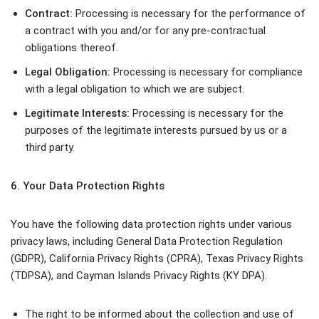
Contract:
Processing is necessary for the performance of
a contract with you and/or for any pre-contractual
obligations thereof.
Legal Obligation:
Processing is necessary for compliance
with a legal obligation to which we are subject.
Legitimate Interests:
Processing is necessary for the
purposes of the legitimate interests pursued by us or a
third party.
6. Your Data Protection Rights
You have the following data protection rights under various
privacy laws, including General Data Protection Regulation
(GDPR), California Privacy Rights (CPRA), Texas Privacy Rights
(TDPSA), and Cayman Islands Privacy Rights (KY DPA).
The right to be informed about the collection and use of