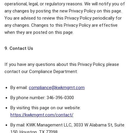
operational, legal, or regulatory reasons. We will notify you of
any changes by posting the new Privacy Policy on this page.
You are advised to review this Privacy Policy periodically for
any changes. Changes to this Privacy Policy are effective
when they are posted on this page.
9. Contact Us
If you have any questions about this Privacy Policy, please
contact our Compliance Department:
By email:
compliance@kwkmgmt.com
By phone number: 346-396-0300
By visiting this page on our website:
https://kwkmgmt.com/contact/
By mail: KWK Management LLC, 3033 W Alabama St, Suite
150, Houston, TX 77098