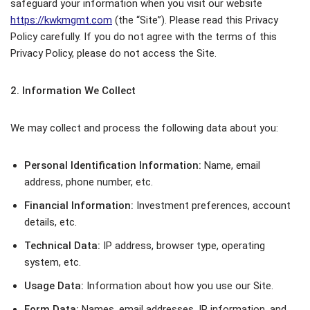
safeguard your information when you visit our website
https://kwkmgmt.com
(the “Site”). Please read this Privacy
Policy carefully. If you do not agree with the terms of this
Privacy Policy, please do not access the Site.
2. Information We Collect
We may collect and process the following data about you:
Personal Identification Information:
Name, email
address, phone number, etc.
Financial Information:
Investment preferences, account
details, etc.
Technical Data:
IP address, browser type, operating
system, etc.
Usage Data:
Information about how you use our Site.
Form Data:
Names, email addresses, IP information, and