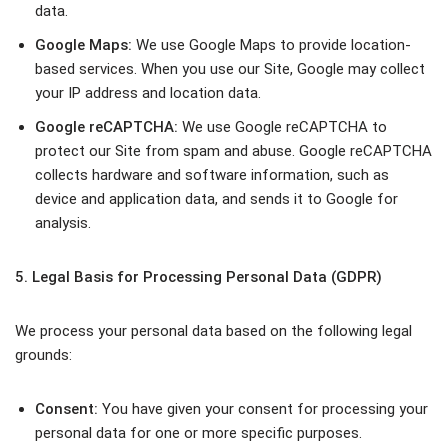
data.
Google Maps:
We use Google Maps to provide location-
based services. When you use our Site, Google may collect
your IP address and location data.
Google reCAPTCHA:
We use Google reCAPTCHA to
protect our Site from spam and abuse. Google reCAPTCHA
collects hardware and software information, such as
device and application data, and sends it to Google for
analysis.
5. Legal Basis for Processing Personal Data (GDPR)
We process your personal data based on the following legal
grounds:
Consent:
You have given your consent for processing your
personal data for one or more specific purposes.