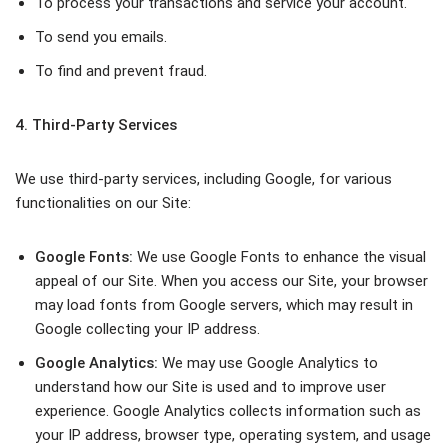
To process your transactions and service your account.
To send you emails.
To find and prevent fraud.
4. Third-Party Services
We use third-party services, including Google, for various
functionalities on our Site:
Google Fonts:
We use Google Fonts to enhance the visual
appeal of our Site. When you access our Site, your browser
may load fonts from Google servers, which may result in
Google collecting your IP address.
Google Analytics:
We may use Google Analytics to
understand how our Site is used and to improve user
experience. Google Analytics collects information such as
your IP address, browser type, operating system, and usage